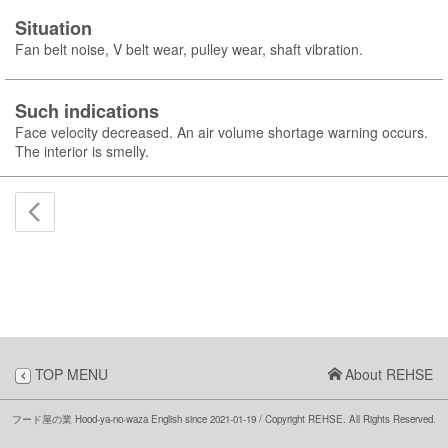
Situation
Fan belt noise, V belt wear, pulley wear, shaft vibration.
Such indications
Face velocity decreased. An air volume shortage warning occurs.
The interior is smelly.
TOP MENU
About REHSE
フード屋の業 Hood-ya-no-waza English
since 2021-01-19
/ Copyright REHSE. All Rights Reserved.