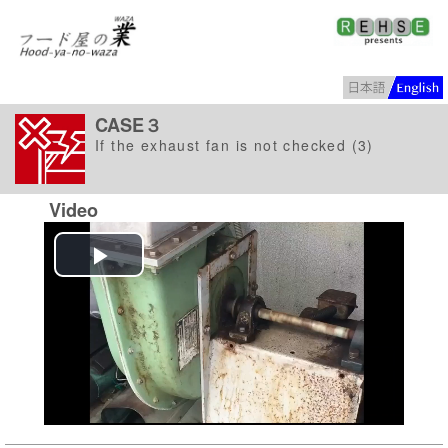
CASE３
If the exhaust fan is not checked (3)
Video
Play
Video