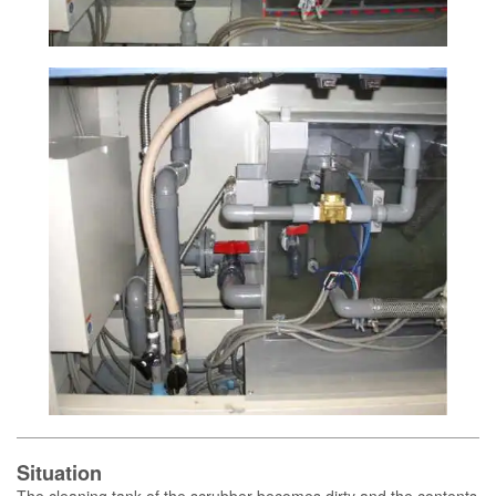
Situation