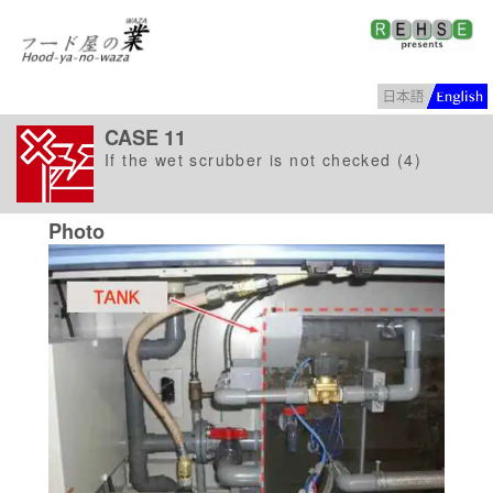
CASE 11
If the wet scrubber is not checked (4)
Photo